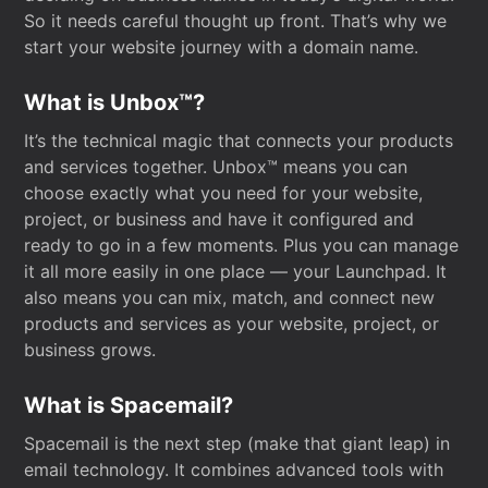
So it needs careful thought up front. That’s why we
start your website journey with a domain name.
What is Unbox™?
It’s the technical magic that connects your products
and services together. Unbox™ means you can
choose exactly what you need for your website,
project, or business and have it configured and
ready to go in a few moments. Plus you can manage
it all more easily in one place — your Launchpad. It
also means you can mix, match, and connect new
products and services as your website, project, or
business grows.
What is Spacemail?
Spacemail is the next step (make that giant leap) in
email technology. It combines advanced tools with