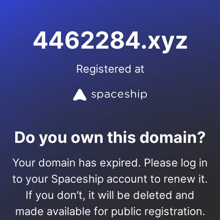
4462284.xyz
Registered at
Do you own this domain?
Your domain has expired. Please log in
to your Spaceship account to renew it.
If you don’t, it will be deleted and
made available for public registration.