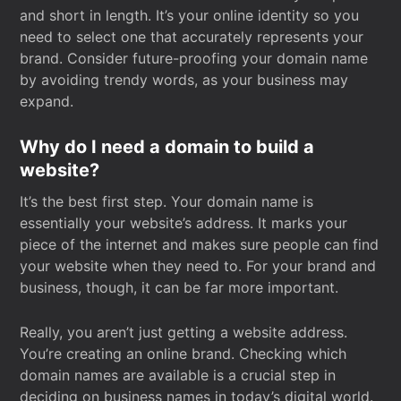
and short in length. It’s your online identity so you
need to select one that accurately represents your
brand. Consider future-proofing your domain name
by avoiding trendy words, as your business may
expand.
Why do I need a domain to build a
website?
It’s the best first step. Your domain name is
essentially your website’s address. It marks your
piece of the internet and makes sure people can find
your website when they need to. For your brand and
business, though, it can be far more important.
Really, you aren’t just getting a website address.
You’re creating an online brand. Checking which
domain names are available is a crucial step in
deciding on business names in today’s digital world.