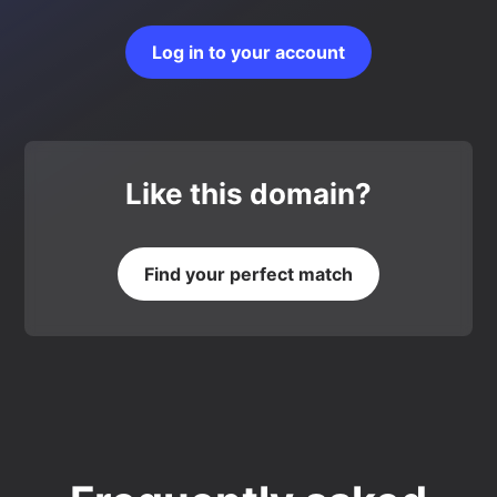
Log in to your account
Like this domain?
Find your perfect match