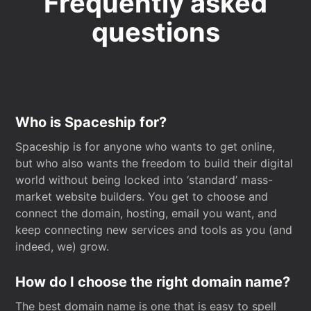
Frequently asked
questions
Who is Spaceship for?
Spaceship is for anyone who wants to get online,
but who also wants the freedom to build their digital
world without being locked into ‘standard’ mass-
market website builders. You get to choose and
connect the domain, hosting, email you want, and
keep connecting new services and tools as you (and
indeed, we) grow.
How do I choose the right domain name?
The best domain name is one that is easy to spell